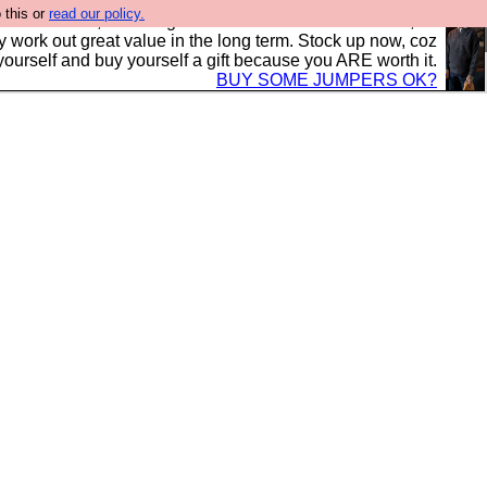
 this or
read our policy.
s in the UK, to the highest standards and built to last, so
y work out great value in the long term. Stock up now, coz
yourself and buy yourself a gift because you ARE worth it.
BUY SOME JUMPERS OK?