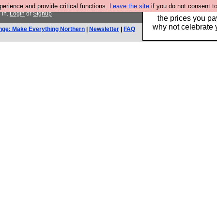
rience and provide critical functions.
Leave the site
if you do not consent to
Hebtro make clothe
 in.
Login
or
Signup
the prices you pa
why not celebrate 
nge: Make Everything Northern
|
Newsletter
|
FAQ