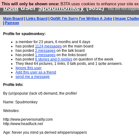
This will only be shown once:
B3TA uses cookies to enhance your site expe
b3ta
user
spudmonkey
(9632)
You are not logged
Main Board
|
Links Board
|
QotW: I'm Sorry I've Written A Joke
|
Image Challe
|
Patreon
Profile for spudmonkey:
a member for 23 years, 6 months and 6 days
has posted
1124 messages
on the main board
has posted
2 messages
on the talk board
has posted
1 messages
on the links board
has posted
6 stories and 0 replies
on question of the week
They liked 64 pictures, 1 links, 0 talk posts, and 1 qotw answers.
Ignore this user
Add this user as a friend
send me a message
Profile Info:
By (un)popular (lack of) demand, the profile!
Name: Spudmonkey
Websites:
http://www.perversonality.com
http://www.headfuck.net
Age: Never you mind ya derned whippersnappers