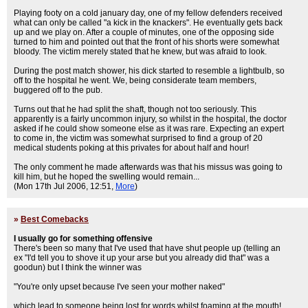
Playing footy on a cold january day, one of my fellow defenders received
what can only be called "a kick in the knackers". He eventually gets back
up and we play on. After a couple of minutes, one of the opposing side
turned to him and pointed out that the front of his shorts were somewhat
bloody. The victim merely stated that he knew, but was afraid to look.
During the post match shower, his dick started to resemble a lightbulb, so
off to the hospital he went. We, being considerate team members,
buggered off to the pub.
Turns out that he had split the shaft, though not too seriously. This
apparently is a fairly uncommon injury, so whilst in the hospital, the doctor
asked if he could show someone else as it was rare. Expecting an expert
to come in, the victim was somewhat surprised to find a group of 20
medical students poking at this privates for about half and hour!
The only comment he made afterwards was that his missus was going to
kill him, but he hoped the swelling would remain...
(Mon 17th Jul 2006, 12:51,
More
)
»
Best Comebacks
I usually go for something offensive
There's been so many that I've used that have shut people up (telling an
ex "I'd tell you to shove it up your arse but you already did that" was a
goodun) but I think the winner was
"You're only upset because I've seen your mother naked"
which lead to someone being lost for words whilst foaming at the mouth!