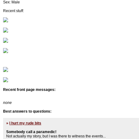
Sex: Male
Recent stuff:
Recent front page messages:
none
Best answers to questions:
»
I hurt my rude bits
Somebody call a paramedic!
Not actually my story, but I was there to witness the events...