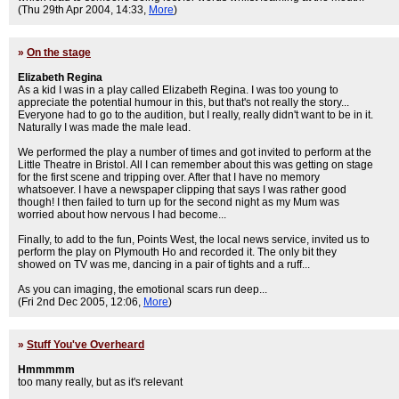
(Thu 29th Apr 2004, 14:33,
More
)
»
On the stage
Elizabeth Regina
As a kid I was in a play called Elizabeth Regina. I was too young to
appreciate the potential humour in this, but that's not really the story...
Everyone had to go to the audition, but I really, really didn't want to be in it.
Naturally I was made the male lead.
We performed the play a number of times and got invited to perform at the
Little Theatre in Bristol. All I can remember about this was getting on stage
for the first scene and tripping over. After that I have no memory
whatsoever. I have a newspaper clipping that says I was rather good
though! I then failed to turn up for the second night as my Mum was
worried about how nervous I had become...
Finally, to add to the fun, Points West, the local news service, invited us to
perform the play on Plymouth Ho and recorded it. The only bit they
showed on TV was me, dancing in a pair of tights and a ruff...
As you can imaging, the emotional scars run deep...
(Fri 2nd Dec 2005, 12:06,
More
)
»
Stuff You've Overheard
Hmmmmm
too many really, but as it's relevant