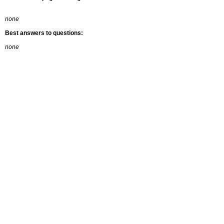
none
Best answers to questions:
none