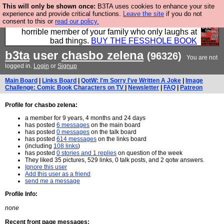
This will only be shown once:
B3TA uses cookies to enhance your site
We have made a book of all the best @fesshole
experience and provide critical functions.
Leave the site
if you do not
consent to this or
read our policy.
confessions. Buy it now as the ideal gift for that
horrible member of your family who only laughs at
bad things.
BUY THE FESSHOLE BOOK
b3ta
user
chasbo zelena
(96326)
You are not
logged in.
Login
or
Signup
Main Board
|
Links Board
|
QotW: I'm Sorry I've Written A Joke
|
Image
Challenge: Comic Book Characters on TV
|
Newsletter
|
FAQ
|
Patreon
Profile for chasbo zelena:
a member for 9 years, 4 months and 24 days
has posted
6 messages
on the main board
has posted
0 messages
on the talk board
has posted
614 messages
on the links board
(including
108 links
)
has posted
0 stories and 1 replies
on question of the week
They liked 35 pictures, 529 links, 0 talk posts, and 2 qotw answers.
Ignore this user
Add this user as a friend
send me a message
Profile Info:
none
Recent front page messages: