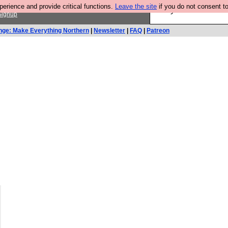
rience and provide critical functions.
Leave the site
if you do not consent to
Are you cold? You n
Signup
nge: Make Everything Northern
|
Newsletter
|
FAQ
|
Patreon