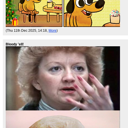
(Thu 11th Dec 2025, 14:18,
More
)
Bloody 'ell!