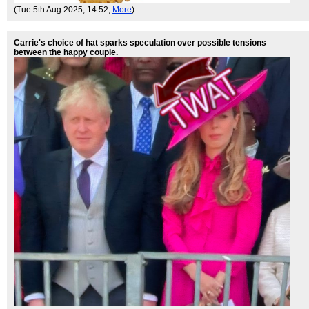
(Tue 5th Aug 2025, 14:52,
More
)
Carrie's choice of hat sparks speculation over possible tensions
between the happy couple.