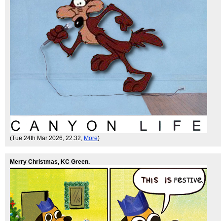
(Tue 24th Mar 2026, 22:32,
More
)
Merry Christmas, KC Green.