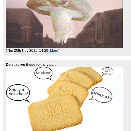
(Thu 20th Nov 2025, 14:29,
More
)
Don't serve these to the vicar.