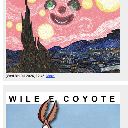
(Wed 8th Jul 2026, 12:45,
More
)