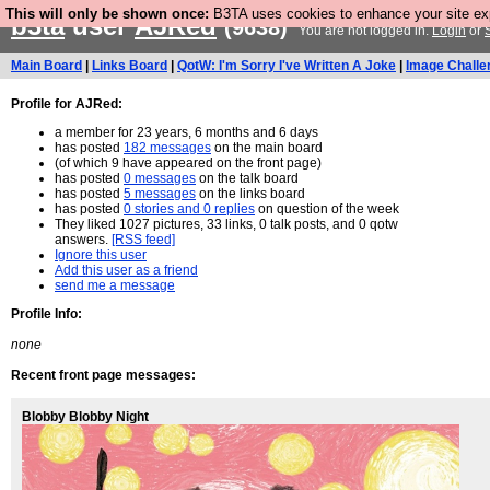
This will only be shown once:
B3TA uses cookies to enhance your site expe
b3ta
user
AJRed
(9638)
You are not logged in.
Login
or
Main Board
|
Links Board
|
QotW: I'm Sorry I've Written A Joke
|
Image Challe
Profile for AJRed:
a member for 23 years, 6 months and 6 days
has posted
182 messages
on the main board
(of which 9 have appeared on the front page)
has posted
0 messages
on the talk board
has posted
5 messages
on the links board
has posted
0 stories and 0 replies
on question of the week
They liked 1027 pictures, 33 links, 0 talk posts, and 0 qotw
answers.
[RSS feed]
Ignore this user
Add this user as a friend
send me a message
Profile Info:
none
Recent front page messages:
Blobby Blobby Night