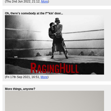
(Thu 2nd Jun 2022, 21:12,
More
)
Oh, there's somebody at the f**kin' door...
(Fri 17th Sep 2021, 16:51,
More
)
More things, anyone?