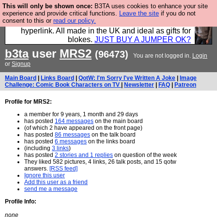
This will only be shown once:
B3TA uses cookies to enhance your site
Hebtro make trousers and shirts and boots and
experience and provide critical functions.
Leave the site
if you do not
consent to this or
read our policy.
jumpers, and will sell them to you using this internet
hyperlink. All made in the UK and ideal as gifts for
blokes.
JUST BUY A JUMPER OK?
b3ta
user
MRS2
(96473)
You are not logged in.
Login
or
Signup
Main Board
|
Links Board
|
QotW: I'm Sorry I've Written A Joke
|
Image
Challenge: Comic Book Characters on TV
|
Newsletter
|
FAQ
|
Patreon
Profile for MRS2:
a member for 9 years, 1 month and 29 days
has posted
164 messages
on the main board
(of which 2 have appeared on the front page)
has posted
86 messages
on the talk board
has posted
6 messages
on the links board
(including
3 links
)
has posted
2 stories and 1 replies
on question of the week
They liked 582 pictures, 4 links, 26 talk posts, and 15 qotw
answers.
[RSS feed]
Ignore this user
Add this user as a friend
send me a message
Profile Info:
none