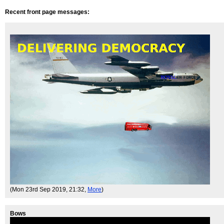
Recent front page messages:
(Mon 23rd Sep 2019, 21:32,
More
)
Bows