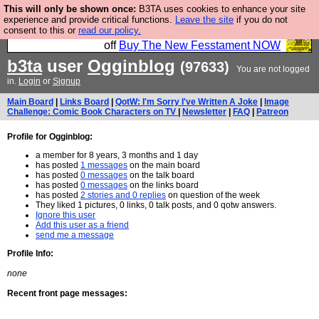
This will only be shown once:
B3TA uses cookies to enhance your site
So we have done a second Fesshole book, and it is
experience and provide critical functions.
Leave the site
if you do not
consent to this or
read our policy.
very good and if you do not buy it your bits will drop
off
Buy The New Fesstament NOW
b3ta
user
Ogginblog
(97633)
You are not logged
in.
Login
or
Signup
Main Board
|
Links Board
|
QotW: I'm Sorry I've Written A Joke
|
Image
Challenge: Comic Book Characters on TV
|
Newsletter
|
FAQ
|
Patreon
Profile for Ogginblog:
a member for 8 years, 3 months and 1 day
has posted
1 messages
on the main board
has posted
0 messages
on the talk board
has posted
0 messages
on the links board
has posted
2 stories and 0 replies
on question of the week
They liked 1 pictures, 0 links, 0 talk posts, and 0 qotw answers.
Ignore this user
Add this user as a friend
send me a message
Profile Info:
none
Recent front page messages: