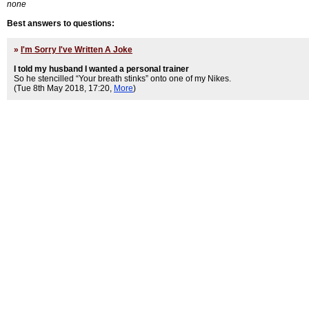
none
Best answers to questions:
»
I'm Sorry I've Written A Joke
I told my husband I wanted a personal trainer
So he stencilled “Your breath stinks” onto one of my Nikes.
(Tue 8th May 2018, 17:20,
More
)