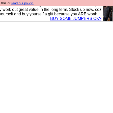
 this or
read our policy.
s in the UK, to the highest standards and built to last, so
y work out great value in the long term. Stock up now, coz
yourself and buy yourself a gift because you ARE worth it.
BUY SOME JUMPERS OK?