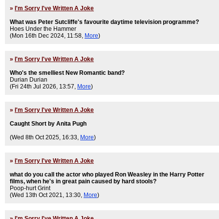
»
I'm Sorry I've Written A Joke
What was Peter Sutcliffe's favourite daytime television programme?
Hoes Under the Hammer
(Mon 16th Dec 2024, 11:58,
More
)
»
I'm Sorry I've Written A Joke
Who's the smelliest New Romantic band?
Durian Durian
(Fri 24th Jul 2026, 13:57,
More
)
»
I'm Sorry I've Written A Joke
Caught Short by Anita Pugh
(Wed 8th Oct 2025, 16:33,
More
)
»
I'm Sorry I've Written A Joke
what do you call the actor who played Ron Weasley in the Harry Potter
films, when he's in great pain caused by hard stools?
Poop-hurt Grint
(Wed 13th Oct 2021, 13:30,
More
)
»
I'm Sorry I've Written A Joke