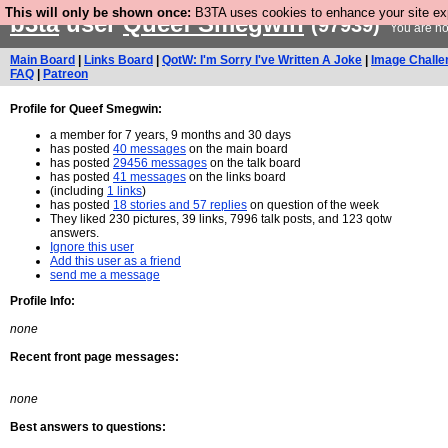
This will only be shown once:
B3TA uses cookies to enhance your site expe
b3ta
user
Queef Smegwin
(97939)
You are no
Main Board
|
Links Board
|
QotW: I'm Sorry I've Written A Joke
|
Image Challe
FAQ
|
Patreon
Profile for Queef Smegwin:
a member for 7 years, 9 months and 30 days
has posted
40 messages
on the main board
has posted
29456 messages
on the talk board
has posted
41 messages
on the links board
(including
1 links
)
has posted
18 stories and 57 replies
on question of the week
They liked 230 pictures, 39 links, 7996 talk posts, and 123 qotw
answers.
Ignore this user
Add this user as a friend
send me a message
Profile Info:
none
Recent front page messages:
none
Best answers to questions: