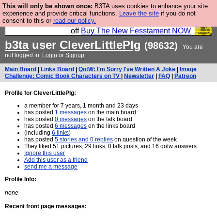
This will only be shown once:
B3TA uses cookies to enhance your site
So we have done a second Fesshole book, and it is
experience and provide critical functions.
Leave the site
if you do not
consent to this or
read our policy.
very good and if you do not buy it your bits will drop
off
Buy The New Fesstament NOW
b3ta
user
CleverLittlePIg
(98632)
You are
not logged in.
Login
or
Signup
Main Board
|
Links Board
|
QotW: I'm Sorry I've Written A Joke
|
Image
Challenge: Comic Book Characters on TV
|
Newsletter
|
FAQ
|
Patreon
Profile for CleverLittlePIg:
a member for 7 years, 1 month and 23 days
has posted
1 messages
on the main board
has posted
0 messages
on the talk board
has posted
6 messages
on the links board
(including
6 links
)
has posted
5 stories and 0 replies
on question of the week
They liked 51 pictures, 29 links, 0 talk posts, and 16 qotw answers.
Ignore this user
Add this user as a friend
send me a message
Profile Info:
none
Recent front page messages: