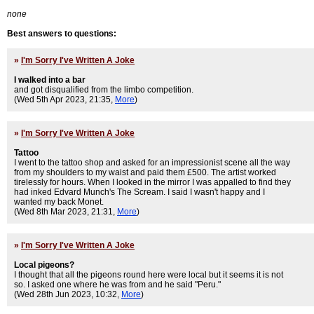
none
Best answers to questions:
»
I'm Sorry I've Written A Joke
I walked into a bar
and got disqualified from the limbo competition.
(Wed 5th Apr 2023, 21:35,
More
)
»
I'm Sorry I've Written A Joke
Tattoo
I went to the tattoo shop and asked for an impressionist scene all the way
from my shoulders to my waist and paid them £500. The artist worked
tirelessly for hours. When I looked in the mirror I was appalled to find they
had inked Edvard Munch's The Scream. I said I wasn't happy and I
wanted my back Monet.
(Wed 8th Mar 2023, 21:31,
More
)
»
I'm Sorry I've Written A Joke
Local pigeons?
I thought that all the pigeons round here were local but it seems it is not
so. I asked one where he was from and he said "Peru."
(Wed 28th Jun 2023, 10:32,
More
)