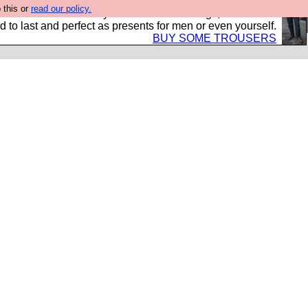
 this or
read our policy.
s Hebtro want to sell you some fantastic togs, all made in
 to last and perfect as presents for men or even yourself.
BUY SOME TROUSERS