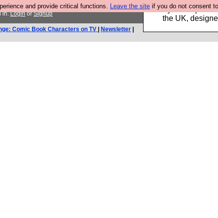
rience and provide critical functions.
Leave the site
if you do not consent to
Luckily B3ta sponsor
 in.
Login
or
Signup
the UK, designed
nge: Comic Book Characters on TV
|
Newsletter
|