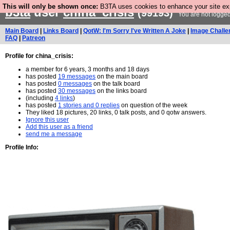
This will only be shown once:
B3TA uses cookies to enhance your site expe
b3ta
user
china_crisis
(99193)
You are not logged
Main Board
|
Links Board
|
QotW: I'm Sorry I've Written A Joke
|
Image Challe
FAQ
|
Patreon
Profile for china_crisis:
a member for 6 years, 3 months and 18 days
has posted
19 messages
on the main board
has posted
0 messages
on the talk board
has posted
30 messages
on the links board
(including
4 links
)
has posted
1 stories and 0 replies
on question of the week
They liked 18 pictures, 20 links, 0 talk posts, and 0 qotw answers.
Ignore this user
Add this user as a friend
send me a message
Profile Info: