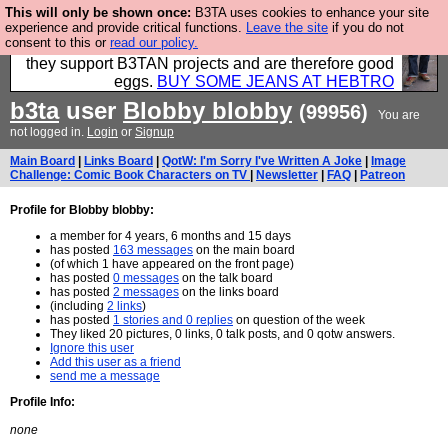
This will only be shown once:
B3TA uses cookies to enhance your site
Clothing for MEN - all properly made in British
experience and provide critical functions.
Leave the site
if you do not
consent to this or
read our policy.
factories using quality cloth and skilled hands. Plus
they support B3TAN projects and are therefore good
eggs.
BUY SOME JEANS AT HEBTRO
b3ta
user
Blobby blobby
(99956)
You are
not logged in.
Login
or
Signup
Main Board
|
Links Board
|
QotW: I'm Sorry I've Written A Joke
|
Image
Challenge: Comic Book Characters on TV
|
Newsletter
|
FAQ
|
Patreon
Profile for Blobby blobby:
a member for 4 years, 6 months and 15 days
has posted
163 messages
on the main board
(of which 1 have appeared on the front page)
has posted
0 messages
on the talk board
has posted
2 messages
on the links board
(including
2 links
)
has posted
1 stories and 0 replies
on question of the week
They liked 20 pictures, 0 links, 0 talk posts, and 0 qotw answers.
Ignore this user
Add this user as a friend
send me a message
Profile Info:
none