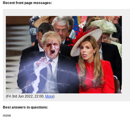
Recent front page messages:
(Fri 3rd Jun 2022, 22:00,
More
)
Best answers to questions:
none