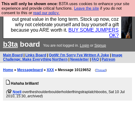
This will only be shown once:
B3TA uses cookies to enhance your site
Hebtro make clothes in the UK, to the highest
experience and provide critical functions.
Leave the site
if you do not
consent to this or
read our policy.
standards and built to last, so the prices you pay work
out great value in the long term. Stock up now, coz
why not celebrate yourself and buy yourself a gift
because you ARE worth it.
BUY SOME JUMPERS
OK?
b3ta
board
You are not logged in.
Login
or
Signup
Main Board
|
Links Board
|
QotW: I'm Sorry I've Written A Joke
|
Image
Challenge: Make Everything Northern
|
Newsletter
|
FAQ
|
Patreon
Home
»
Messageboard
»
XXX
» Message 10119652
(
Thread
)
Hahaha brilliant!
(
Noeli
overtheshoulderboulderholderthingstraplatchboobs
, Sat 10 Jul
2010, 15:30,
archived
)