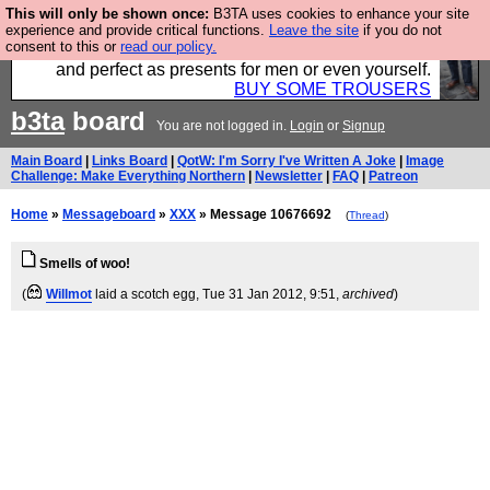
This will only be shown once:
B3TA uses cookies to enhance your site
Luckily B3ta sponsors Hebtro want to sell you some
experience and provide critical functions.
Leave the site
if you do not
consent to this or
read our policy.
fantastic togs, all made in the UK, designed to last
and perfect as presents for men or even yourself.
BUY SOME TROUSERS
b3ta
board
You are not logged in.
Login
or
Signup
Main Board
|
Links Board
|
QotW: I'm Sorry I've Written A Joke
|
Image
Challenge: Make Everything Northern
|
Newsletter
|
FAQ
|
Patreon
Home
»
Messageboard
»
XXX
» Message 10676692
(
Thread
)
Smells of woo!
(
Willmot
laid a scotch egg
, Tue 31 Jan 2012, 9:51,
archived
)