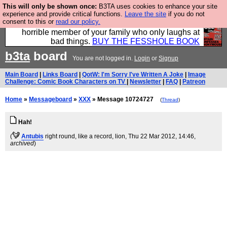
This will only be shown once:
B3TA uses cookies to enhance your site
We have made a book of all the best @fesshole
experience and provide critical functions.
Leave the site
if you do not
consent to this or
read our policy.
confessions. Buy it now as the ideal gift for that
horrible member of your family who only laughs at
bad things.
BUY THE FESSHOLE BOOK
b3ta
board
You are not logged in.
Login
or
Signup
Main Board
|
Links Board
|
QotW: I'm Sorry I've Written A Joke
|
Image
Challenge: Comic Book Characters on TV
|
Newsletter
|
FAQ
|
Patreon
Home
»
Messageboard
»
XXX
» Message 10724727
(
Thread
)
Hah!
(
Antubis
right round, like a record, lion
, Thu 22 Mar 2012, 14:46,
archived
)