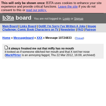
This will only be shown once:
B3TA uses cookies to enhance your site
Are you cold? You need a jumper. Now is the time to
experience and provide critical functions.
Leave the site
if you do not
consent to this or
read our policy.
buy one.
BUY HEBTRO JUMPER
b3ta
board
You are not logged in.
Login
or
Signup
Main Board
|
Links Board
|
QotW: I'm Sorry I've Written A Joke
|
Image
Challenge: Comic Book Characters on TV
|
Newsletter
|
FAQ
|
Patreon
Home
»
Messageboard
»
XXX
» Message 10724833
(
Thread
)
it always freaked me out that miffy has no mouth
it looked as if someone stitched her mouth and that X isnt her nose
(
MarkP0rter
is an annoying faggot
, Thu 22 Mar 2012, 16:09,
archived
)