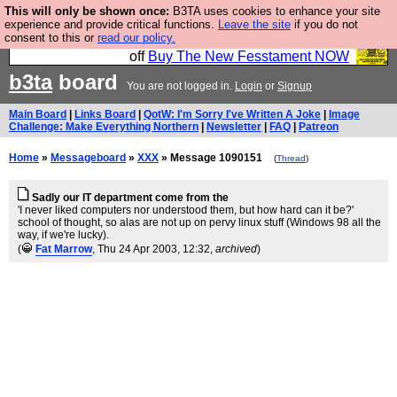
This will only be shown once:
B3TA uses cookies to enhance your site
So we have done a second Fesshole book, and it is
experience and provide critical functions.
Leave the site
if you do not
consent to this or
read our policy.
very good and if you do not buy it your bits will drop
off
Buy The New Fesstament NOW
b3ta
board
You are not logged in.
Login
or
Signup
Main Board
|
Links Board
|
QotW: I'm Sorry I've Written A Joke
|
Image
Challenge: Make Everything Northern
|
Newsletter
|
FAQ
|
Patreon
Home
»
Messageboard
»
XXX
» Message 1090151
(
Thread
)
Sadly our IT department come from the
'I never liked computers nor understood them, but how hard can it be?'
school of thought, so alas are not up on pervy linux stuff (Windows 98 all the
way, if we're lucky).
(
Fat Marrow
, Thu 24 Apr 2003, 12:32,
archived
)