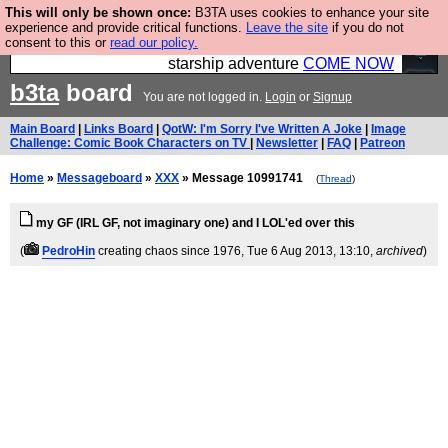
This will only be shown once:
B3TA uses cookies to enhance your site
Ever wanted to fly your own starship? Bridge
experience and provide critical functions.
Leave the site
if you do not
consent to this or
read our policy.
Command is open in Vauxhall – a live, interactive
starship adventure
COME NOW
b3ta
board
You are not logged in.
Login
or
Signup
Main Board
|
Links Board
|
QotW: I'm Sorry I've Written A Joke
|
Image
Challenge: Comic Book Characters on TV
|
Newsletter
|
FAQ
|
Patreon
Home
»
Messageboard
»
XXX
» Message 10991741
(
Thread
)
my GF (IRL GF, not imaginary one) and I LOL'ed over this
(
PedroHin
creating chaos since 1976
, Tue 6 Aug 2013, 13:10,
archived
)