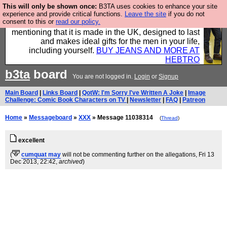
This will only be shown once:
B3TA uses cookies to enhance your site
Well this is the bit where we encourage you to
experience and provide critical functions.
Leave the site
if you do not
consent to this or
read our policy.
support our sponsors by buying their clothes and
mentioning that it is made in the UK, designed to last
and makes ideal gifts for the men in your life,
including yourself.
BUY JEANS AND MORE AT
HEBTRO
b3ta
board
You are not logged in.
Login
or
Signup
Main Board
|
Links Board
|
QotW: I'm Sorry I've Written A Joke
|
Image
Challenge: Comic Book Characters on TV
|
Newsletter
|
FAQ
|
Patreon
Home
»
Messageboard
»
XXX
» Message 11038314
(
Thread
)
excellent
(
cumquat may
will not be commenting further on the allegations
, Fri 13
Dec 2013, 22:42,
archived
)