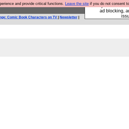
rience and provide critical functions.
Leave the site
if you do not consent to
Fancy a browser fo
ad blocking, a
iss
nge: Comic Book Characters on TV
|
Newsletter
|