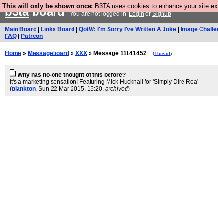
This will only be shown once:
B3TA uses cookies to enhance your site expe
b3ta
board
You are not logged in.
Login
or
Signup
Main Board
|
Links Board
|
QotW: I'm Sorry I've Written A Joke
|
Image Challe
FAQ
|
Patreon
Home
»
Messageboard
»
XXX
» Message 11141452
(
Thread
)
Why has no-one thought of this before?
It's a marketing sensation! Featuring Mick Hucknall for 'Simply Dire Rea'
(
plankton
, Sun 22 Mar 2015, 16:20,
archived
)