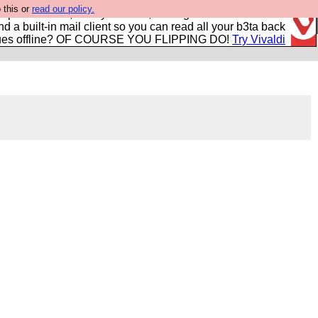
 this or
read our policy.
r power users, run by Nordics, not Big Tech? With built-in
nd a built-in mail client so you can read all your b3ta back
ues offline? OF COURSE YOU FLIPPING DO!
Try Vivaldi