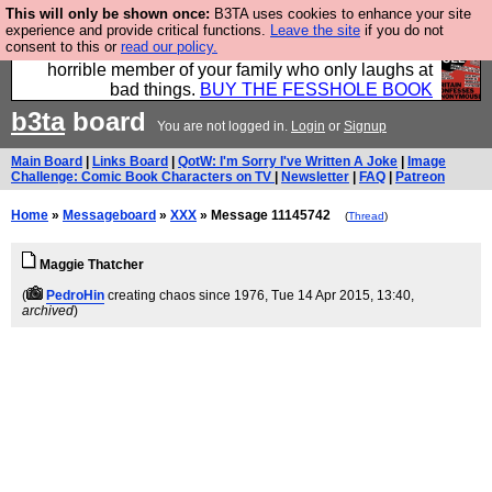
This will only be shown once:
B3TA uses cookies to enhance your site
We have made a book of all the best @fesshole
experience and provide critical functions.
Leave the site
if you do not
consent to this or
read our policy.
confessions. Buy it now as the ideal gift for that
horrible member of your family who only laughs at
bad things.
BUY THE FESSHOLE BOOK
b3ta
board
You are not logged in.
Login
or
Signup
Main Board
|
Links Board
|
QotW: I'm Sorry I've Written A Joke
|
Image
Challenge: Comic Book Characters on TV
|
Newsletter
|
FAQ
|
Patreon
Home
»
Messageboard
»
XXX
» Message 11145742
(
Thread
)
Maggie Thatcher
(
PedroHin
creating chaos since 1976
, Tue 14 Apr 2015, 13:40,
archived
)