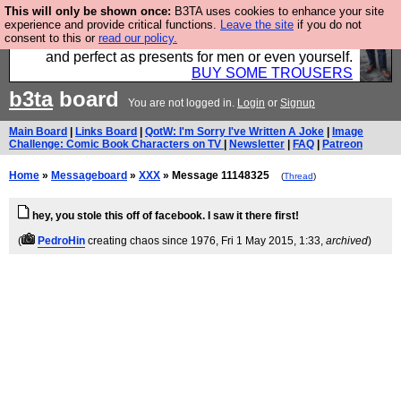
This will only be shown once:
B3TA uses cookies to enhance your site
Luckily B3ta sponsors Hebtro want to sell you some
experience and provide critical functions.
Leave the site
if you do not
consent to this or
read our policy.
fantastic togs, all made in the UK, designed to last
and perfect as presents for men or even yourself.
BUY SOME TROUSERS
b3ta
board
You are not logged in.
Login
or
Signup
Main Board
|
Links Board
|
QotW: I'm Sorry I've Written A Joke
|
Image
Challenge: Comic Book Characters on TV
|
Newsletter
|
FAQ
|
Patreon
Home
»
Messageboard
»
XXX
» Message 11148325
(
Thread
)
hey, you stole this off of facebook. I saw it there first!
(
PedroHin
creating chaos since 1976
, Fri 1 May 2015, 1:33,
archived
)