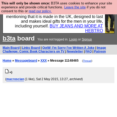
This will only be shown once:
B3TA uses cookies to enhance your site
Well this is the bit where we encourage you to
experience and provide critical functions.
Leave the site
if you do not
consent to this or
read our policy.
support our sponsors by buying their clothes and
mentioning that it is made in the UK, designed to last
and makes ideal gifts for the men in your life,
including yourself.
BUY JEANS AND MORE AT
HEBTRO
b3ta
board
You are not logged in.
Login
or
Signup
Main Board
|
Links Board
|
QotW: I'm Sorry I've Written A Joke
|
Image
Challenge: Comic Book Characters on TV
|
Newsletter
|
FAQ
|
Patreon
Home
»
Messageboard
»
XXX
» Message 11148465
(
Thread
)
=)
(
macroscian
(1 like)
, Sat 2 May 2015, 13:27,
archived
)