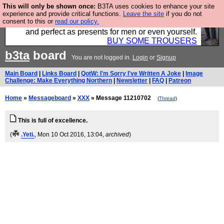
This will only be shown once:
B3TA uses cookies to enhance your site
Luckily B3ta sponsors Hebtro want to sell you some
experience and provide critical functions.
Leave the site
if you do not
consent to this or
read our policy.
fantastic togs, all made in the UK, designed to last
and perfect as presents for men or even yourself.
BUY SOME TROUSERS
b3ta
board
You are not logged in.
Login
or
Signup
Main Board
|
Links Board
|
QotW: I'm Sorry I've Written A Joke
|
Image
Challenge: Make Everything Northern
|
Newsletter
|
FAQ
|
Patreon
Home
»
Messageboard
»
XXX
» Message 11210702
(
Thread
)
This is full of excellence.
(
.Yeti.
, Mon 10 Oct 2016, 13:04,
archived
)