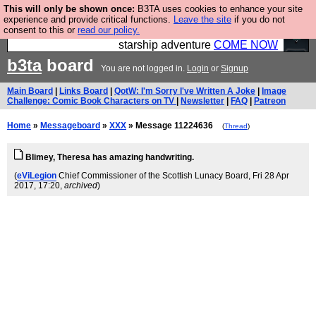
This will only be shown once:
B3TA uses cookies to enhance your site
Ever wanted to fly your own starship? Bridge
experience and provide critical functions.
Leave the site
if you do not
consent to this or
read our policy.
Command is open in Vauxhall – a live, interactive
starship adventure
COME NOW
b3ta
board
You are not logged in.
Login
or
Signup
Main Board
|
Links Board
|
QotW: I'm Sorry I've Written A Joke
|
Image
Challenge: Comic Book Characters on TV
|
Newsletter
|
FAQ
|
Patreon
Home
»
Messageboard
»
XXX
» Message 11224636
(
Thread
)
Blimey, Theresa has amazing handwriting.
(
eViLegion
Chief Commissioner of the Scottish Lunacy Board
, Fri 28 Apr
2017, 17:20,
archived
)