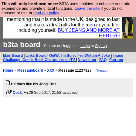
This will only be shown once:
B3TA uses cookies to enhance your site
Well this is the bit where we encourage you to
experience and provide critical functions.
Leave the site
if you do not
consent to this or
read our policy.
support our sponsors by buying their clothes and
mentioning that it is made in the UK, designed to last
and makes ideal gifts for the men in your life,
including yourself.
BUY JEANS AND MORE AT
HEBTRO
b3ta
board
You are not logged in.
Login
or
Signup
Main Board
|
Links Board
|
QotW: I'm Sorry I've Written A Joke
|
Image
Challenge: Comic Book Characters on TV
|
Newsletter
|
FAQ
|
Patreon
Home
»
Messageboard
»
XXX
» Message 11237823
(
Thread
)
He does like his Jong 'Uns
(
Cock
, Fri 29 Sep 2017, 21:58,
archived
)