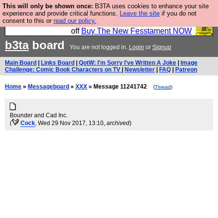
This will only be shown once:
B3TA uses cookies to enhance your site
So we have done a second Fesshole book, and it is
experience and provide critical functions.
Leave the site
if you do not
consent to this or
read our policy.
very good and if you do not buy it your bits will drop
off
Buy The New Fesstament NOW
b3ta
board
You are not logged in.
Login
or
Signup
Main Board
|
Links Board
|
QotW: I'm Sorry I've Written A Joke
|
Image
Challenge: Comic Book Characters on TV
|
Newsletter
|
FAQ
|
Patreon
Home
»
Messageboard
»
XXX
» Message 11241742
(
Thread
)
Bounder and Cad Inc.
(
Cock
, Wed 29 Nov 2017, 13:10,
archived
)