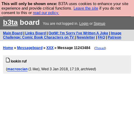
This will only be shown once:
B3TA uses cookies to enhance your site
Are you cold? You need a jumper. Now is the time to
experience and provide critical functions.
Leave the site
if you do not
consent to this or
read our policy.
buy one.
BUY HEBTRO JUMPER
b3ta
board
You are not logged in.
Login
or
Signup
Main Board
|
Links Board
|
QotW: I'm Sorry I've Written A Joke
|
Image
Challenge: Comic Book Characters on TV
|
Newsletter
|
FAQ
|
Patreon
Home
»
Messageboard
»
XXX
» Message 11243484
(
Thread
)
lookin ruf
(
macroscian
(1 like)
, Wed 3 Jan 2018, 17:19,
archived
)