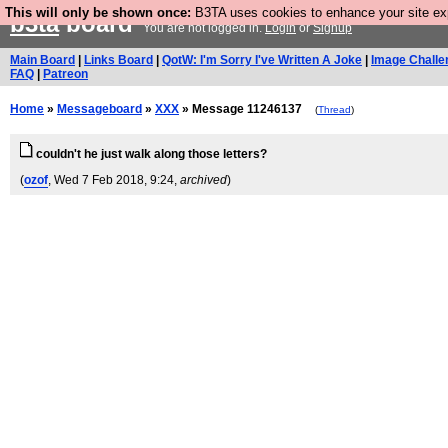
This will only be shown once:
B3TA uses cookies to enhance your site expe
b3ta
board
You are not logged in.
Login
or
Signup
Main Board
|
Links Board
|
QotW: I'm Sorry I've Written A Joke
|
Image Challe
FAQ
|
Patreon
Home
»
Messageboard
»
XXX
» Message 11246137
(
Thread
)
couldn't he just walk along those letters?
(
ozof
, Wed 7 Feb 2018, 9:24,
archived
)