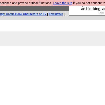
rience and provide critical functions.
Leave the site
if you do not consent to
Fancy a browser fo
ad blocking, a
iss
nge: Comic Book Characters on TV
|
Newsletter
|