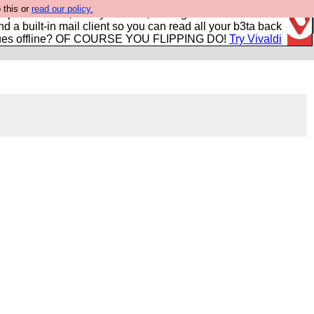
 this or
read our policy.
r power users, run by Nordics, not Big Tech? With built-in
nd a built-in mail client so you can read all your b3ta back
ues offline? OF COURSE YOU FLIPPING DO!
Try Vivaldi