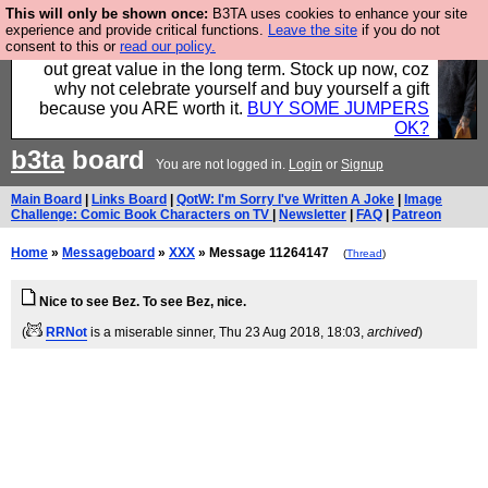
This will only be shown once:
B3TA uses cookies to enhance your site
Hebtro make clothes in the UK, to the highest
experience and provide critical functions.
Leave the site
if you do not
consent to this or
read our policy.
standards and built to last, so the prices you pay work
out great value in the long term. Stock up now, coz
why not celebrate yourself and buy yourself a gift
because you ARE worth it.
BUY SOME JUMPERS
OK?
b3ta
board
You are not logged in.
Login
or
Signup
Main Board
|
Links Board
|
QotW: I'm Sorry I've Written A Joke
|
Image
Challenge: Comic Book Characters on TV
|
Newsletter
|
FAQ
|
Patreon
Home
»
Messageboard
»
XXX
» Message 11264147
(
Thread
)
Nice to see Bez. To see Bez, nice.
(
RRNot
is a miserable sinner
, Thu 23 Aug 2018, 18:03,
archived
)