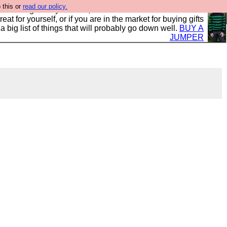
 this or
read our policy.
clothing mostly for men, and it is all manufactured in the
 treat for yourself, or if you are in the market for buying gifts
s a big list of things that will probably go down well.
BUY A
JUMPER