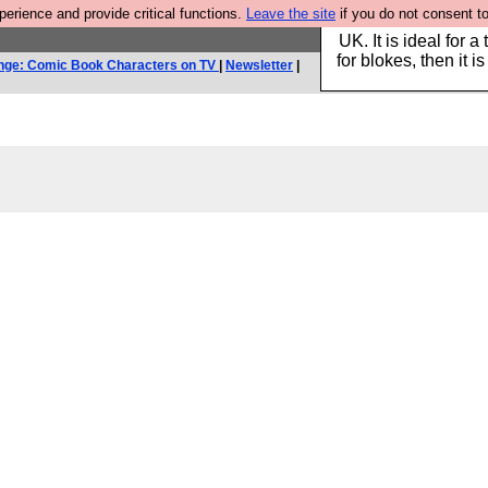
rience and provide critical functions.
Leave the site
if you do not consent to
Hebtro make durable 
UK. It is ideal for a
for blokes, then it i
nge: Comic Book Characters on TV
|
Newsletter
|