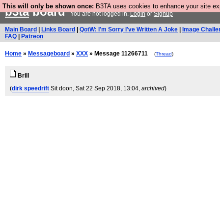
This will only be shown once:
B3TA uses cookies to enhance your site expe
b3ta
board
You are not logged in.
Login
or
Signup
Main Board
|
Links Board
|
QotW: I'm Sorry I've Written A Joke
|
Image Challe
FAQ
|
Patreon
Home
»
Messageboard
»
XXX
» Message 11266711
(
Thread
)
Brill
(
dirk speedrift
Sit doon
, Sat 22 Sep 2018, 13:04,
archived
)