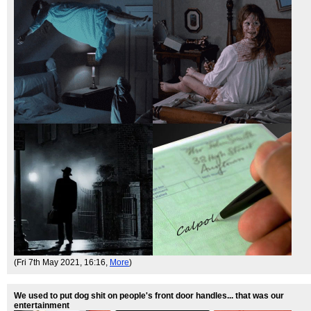
(Fri 7th May 2021, 16:16,
More
)
We used to put dog shit on people's front door handles... that was our
entertainment