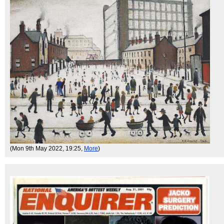
(Mon 9th May 2022, 19:25,
More
)