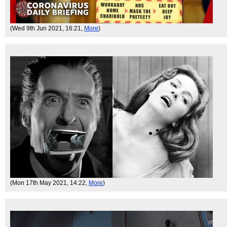
(Wed 9th Jun 2021, 16:21,
More
)
(Mon 17th May 2021, 14:22,
More
)