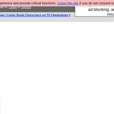
rience and provide critical functions.
Leave the site
if you do not consent to
Fancy a browser fo
ged in.
Login
or
Signup
ad blocking, a
iss
nge: Comic Book Characters on TV
|
Newsletter
|