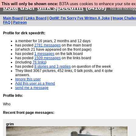
This will only be shown once:
B3TA uses cookies to enhance your site expe
b3ta
user
dirk speedrift
(84169)
You are not log
Main Board
|
Links Board
|
QotW: I'm Sorry I've Written A Joke
|
Image Challe
FAQ
|
Patreon
Profile for dirk speedrift:
a member for 16 years, 2 months and 12 days
has posted
2781 messages
on the main board
(of which 21 have appeared on the front page)
has posted
1 messages
on the talk board
has posted
1509 messages
on the links board
(including
76 links
)
has posted
8 stories and 3 replies
on question of the week
They liked 3067 pictures, 452 links, 0 talk posts, and 4 qotw
answers.
Ignore this user
Add this user as a friend
send me a message
Profile Info:
Who
Recent front page messages:
grim