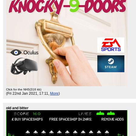
Click for the NHS(316 kb)
(Fri 22nd Jan 2021, 17:11,
More
)
old and bitter