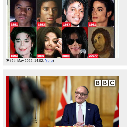
(Fri 6th May 2022, 14:02,
More
)