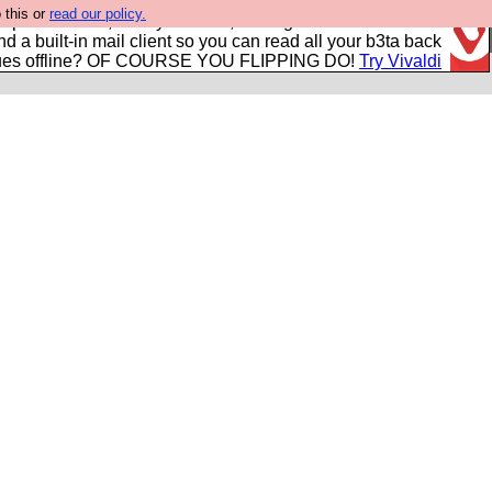
 this or
read our policy.
r power users, run by Nordics, not Big Tech? With built-in
nd a built-in mail client so you can read all your b3ta back
ues offline? OF COURSE YOU FLIPPING DO!
Try Vivaldi