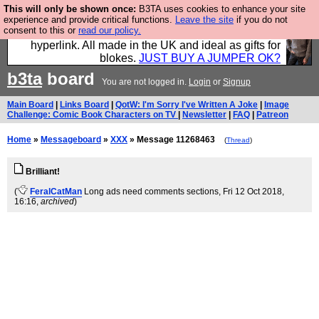
This will only be shown once:
B3TA uses cookies to enhance your site
Hebtro make trousers and shirts and boots and
experience and provide critical functions.
Leave the site
if you do not
consent to this or
read our policy.
jumpers, and will sell them to you using this internet
hyperlink. All made in the UK and ideal as gifts for
blokes.
JUST BUY A JUMPER OK?
b3ta
board
You are not logged in.
Login
or
Signup
Main Board
|
Links Board
|
QotW: I'm Sorry I've Written A Joke
|
Image
Challenge: Comic Book Characters on TV
|
Newsletter
|
FAQ
|
Patreon
Home
»
Messageboard
»
XXX
» Message 11268463
(
Thread
)
Brilliant!
(
FeralCatMan
Long ads need comments sections
, Fri 12 Oct 2018,
16:16,
archived
)