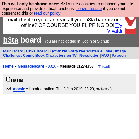
This will only be shown once:
B3TA uses cookies to enhance your site
Fancy a browser for power users, run by Nordics, not
experience and provide critical functions.
Leave the site
if you do not
consent to this or
read our policy.
Big Tech? With built-in ad blocking, and a built-in
mail client so you can read all your b3ta back issues
offline? OF COURSE YOU FLIPPING DO!
Try
Vivaldi
b3ta
board
You are not logged in.
Login
or
Signup
Main Board
|
Links Board
|
QotW: I'm Sorry I've Written A Joke
|
Image
Challenge: Comic Book Characters on TV
|
Newsletter
|
FAQ
|
Patreon
Home
»
Messageboard
»
XXX
» Message 11274358
(
Thread
)
Ha Ha!!
(
atomic
A-bomb-a-nation
, Thu 3 Jan 2019, 23:20,
archived
)