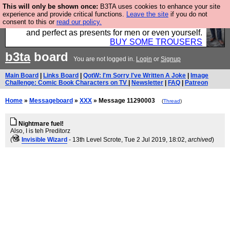
This will only be shown once:
B3TA uses cookies to enhance your site
Luckily B3ta sponsors Hebtro want to sell you some
experience and provide critical functions.
Leave the site
if you do not
consent to this or
read our policy.
fantastic togs, all made in the UK, designed to last
and perfect as presents for men or even yourself.
BUY SOME TROUSERS
b3ta
board
You are not logged in.
Login
or
Signup
Main Board
|
Links Board
|
QotW: I'm Sorry I've Written A Joke
|
Image
Challenge: Comic Book Characters on TV
|
Newsletter
|
FAQ
|
Patreon
Home
»
Messageboard
»
XXX
» Message 11290003
(
Thread
)
Nightmare fuel!
Also, I is teh Preditorz
(
Invisible Wizard
- 13th Level Scrote
, Tue 2 Jul 2019, 18:02,
archived
)