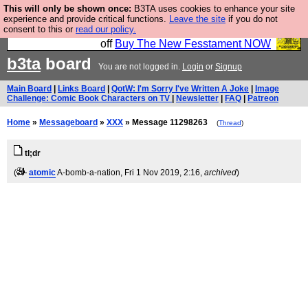
This will only be shown once:
B3TA uses cookies to enhance your site
So we have done a second Fesshole book, and it is
experience and provide critical functions.
Leave the site
if you do not
consent to this or
read our policy.
very good and if you do not buy it your bits will drop
off
Buy The New Fesstament NOW
b3ta
board
You are not logged in.
Login
or
Signup
Main Board
|
Links Board
|
QotW: I'm Sorry I've Written A Joke
|
Image
Challenge: Comic Book Characters on TV
|
Newsletter
|
FAQ
|
Patreon
Home
»
Messageboard
»
XXX
» Message 11298263
(
Thread
)
tl;dr
(
atomic
A-bomb-a-nation
, Fri 1 Nov 2019, 2:16,
archived
)