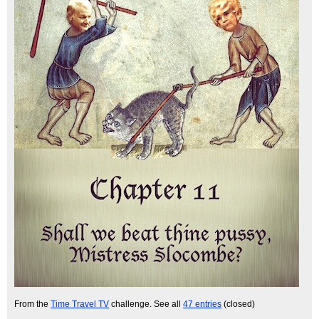
From the
Time Travel TV
challenge. See all
47 entries
(closed)