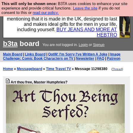
This will only be shown once:
B3TA uses cookies to enhance your site
Well this is the bit where we encourage you to
experience and provide critical functions.
Leave the site
if you do not
consent to this or
read our policy.
support our sponsors by buying their clothes and
mentioning that it is made in the UK, designed to last
and makes ideal gifts for the men in your life,
including yourself.
BUY JEANS AND MORE AT
HEBTRO
b3ta
board
You are not logged in.
Login
or
Signup
Main Board
|
Links Board
|
QotW: I'm Sorry I've Written A Joke
|
Image
Challenge: Comic Book Characters on TV
|
Newsletter
|
FAQ
|
Patreon
Home
»
Messageboard
»
Time Travel TV
» Message 11298380
(
Thread
)
Art thou free, Master Humphries?