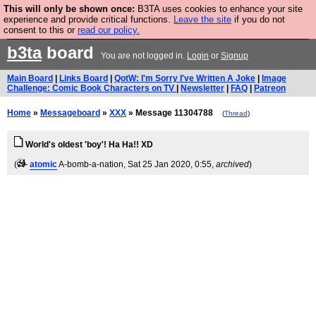
This will only be shown once:
B3TA uses cookies to enhance your site
Are you cold? You need a jumper. Now is the time to
experience and provide critical functions.
Leave the site
if you do not
consent to this or
read our policy.
buy one.
BUY HEBTRO JUMPER
b3ta
board
You are not logged in.
Login
or
Signup
Main Board
|
Links Board
|
QotW: I'm Sorry I've Written A Joke
|
Image
Challenge: Comic Book Characters on TV
|
Newsletter
|
FAQ
|
Patreon
Home
»
Messageboard
»
XXX
» Message 11304788
(
Thread
)
World's oldest 'boy'! Ha Ha!! XD
(
atomic
A-bomb-a-nation
, Sat 25 Jan 2020, 0:55,
archived
)