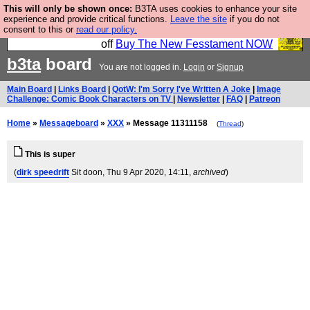
This will only be shown once:
B3TA uses cookies to enhance your site
So we have done a second Fesshole book, and it is
experience and provide critical functions.
Leave the site
if you do not
consent to this or
read our policy.
very good and if you do not buy it your bits will drop
off
Buy The New Fesstament NOW
b3ta
board
You are not logged in.
Login
or
Signup
Main Board
|
Links Board
|
QotW: I'm Sorry I've Written A Joke
|
Image
Challenge: Comic Book Characters on TV
|
Newsletter
|
FAQ
|
Patreon
Home
»
Messageboard
»
XXX
» Message 11311158
(
Thread
)
This is super
(
dirk speedrift
Sit doon
, Thu 9 Apr 2020, 14:11,
archived
)