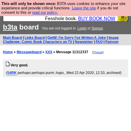
This will only be shown once:
B3TA uses cookies to enhance your site
Fesshole: The New FESStament is the Second
experience and provide critical functions.
Leave the site
if you do not
consent to this or
read our policy.
Coming the prophets predicted. Yes, it is the second
Fesshole book.
BUY BOOK NOW
b3ta
board
You are not logged in.
Login
or
Signup
Main Board
|
Links Board
|
QotW: I'm Sorry I've Written A Joke
|
Image
Challenge: Comic Book Characters on TV
|
Newsletter
|
FAQ
|
Patreon
Home
»
Messageboard
»
XXX
» Message 11312337
(
Thread
)
Very good.
(
S4RK
perhaps perhaps purrrr..haps.
, Wed 22 Apr 2020, 12:33,
archived
)