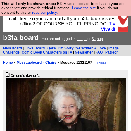
This will only be shown once:
B3TA uses cookies to enhance your site
Fancy a browser for power users, run by Nordics, not
experience and provide critical functions.
Leave the site
if you do not
consent to this or
read our policy.
Big Tech? With built-in ad blocking, and a built-in
mail client so you can read all your b3ta back issues
offline? OF COURSE YOU FLIPPING DO!
Try
Vivaldi
b3ta
board
You are not logged in.
Login
or
Signup
Main Board
|
Links Board
|
QotW: I'm Sorry I've Written A Joke
|
Image
Challenge: Comic Book Characters on TV
|
Newsletter
|
FAQ
|
Patreon
Home
»
Messageboard
»
Chairs
» Message 11321167
(
Thread
)
On one's day orf...