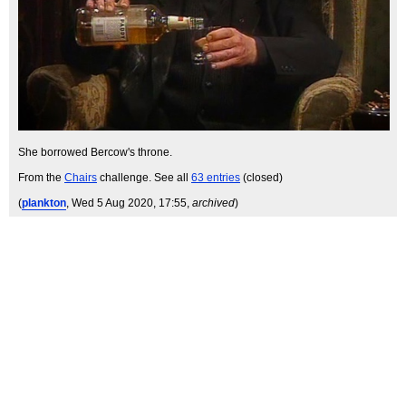
She borrowed Bercow's throne.
From the
Chairs
challenge. See all
63 entries
(closed)
(
plankton
, Wed 5 Aug 2020, 17:55,
archived
)