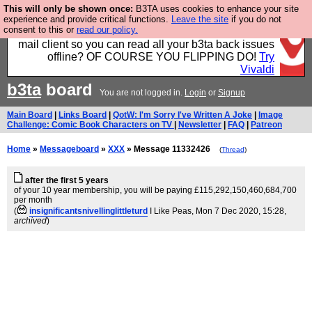
This will only be shown once:
B3TA uses cookies to enhance your site
Fancy a browser for power users, run by Nordics, not
experience and provide critical functions.
Leave the site
if you do not
consent to this or
read our policy.
Big Tech? With built-in ad blocking, and a built-in
mail client so you can read all your b3ta back issues
offline? OF COURSE YOU FLIPPING DO!
Try
Vivaldi
b3ta
board
You are not logged in.
Login
or
Signup
Main Board
|
Links Board
|
QotW: I'm Sorry I've Written A Joke
|
Image
Challenge: Comic Book Characters on TV
|
Newsletter
|
FAQ
|
Patreon
Home
»
Messageboard
»
XXX
» Message 11332426
(
Thread
)
after the first 5 years
of your 10 year membership, you will be paying £115,292,150,460,684,700
per month
(
insignificantsnivellinglittleturd
I Like Peas
, Mon 7 Dec 2020, 15:28,
archived
)