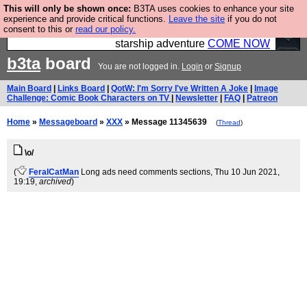
This will only be shown once:
B3TA uses cookies to enhance your site
Ever wanted to fly your own starship? Bridge
experience and provide critical functions.
Leave the site
if you do not
consent to this or
read our policy.
Command is open in Vauxhall – a live, interactive
starship adventure
COME NOW
b3ta
board
You are not logged in.
Login
or
Signup
Main Board
|
Links Board
|
QotW: I'm Sorry I've Written A Joke
|
Image
Challenge: Comic Book Characters on TV
|
Newsletter
|
FAQ
|
Patreon
Home
»
Messageboard
»
XXX
» Message 11345639
(
Thread
)
\o/
(
FeralCatMan
Long ads need comments sections
, Thu 10 Jun 2021,
19:19,
archived
)