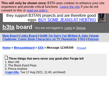
This will only be shown once:
B3TA uses cookies to enhance your site
Clothing for MEN - all properly made in British
experience and provide critical functions.
Leave the site
if you do not
consent to this or
read our policy.
factories using quality cloth and skilled hands. Plus
they support B3TAN projects and are therefore good
eggs.
BUY SOME JEANS AT HEBTRO
b3ta
board
You are not logged in.
Login
or
Signup
Main Board
|
Links Board
|
QotW: I'm Sorry I've Written A Joke
|
Image
Challenge: Comic Book Characters on TV
|
Newsletter
|
FAQ
|
Patreon
Home
»
Messageboard
»
XXX
» Message 11349349
(
Thread
)
Three things that were never any good after Fergie left
1. Man Utd
2. The Black-Eyed Peas
3. Prince Andrew
(
rogerzilla
, Tue 17 Aug 2021, 11:40,
archived
)