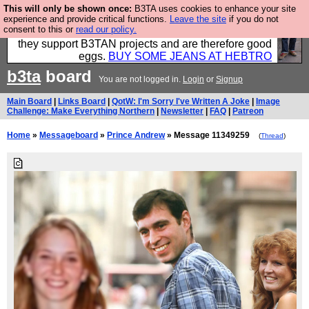
This will only be shown once:
B3TA uses cookies to enhance your site
Clothing for MEN - all properly made in British
experience and provide critical functions.
Leave the site
if you do not
consent to this or
read our policy.
factories using quality cloth and skilled hands. Plus
they support B3TAN projects and are therefore good
eggs.
BUY SOME JEANS AT HEBTRO
b3ta
board
You are not logged in.
Login
or
Signup
Main Board
|
Links Board
|
QotW: I'm Sorry I've Written A Joke
|
Image
Challenge: Make Everything Northern
|
Newsletter
|
FAQ
|
Patreon
Home
»
Messageboard
»
Prince Andrew
» Message 11349259
(
Thread
)