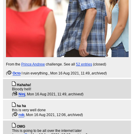
From the
Prince Andrew
challenge. See all
52 entries
(closed)
(
Octo
I ruin everything.
, Mon 16 Aug 2021, 11:49,
archived
)
Hahaha!
Bloody hell!
(
Ninj
, Mon 16 Aug 2021, 11:49,
archived
)
ha ha
this is very well done
(
rob
, Mon 16 Aug 2021, 12:06,
archived
)
OMG
This is going to be all over the internet later