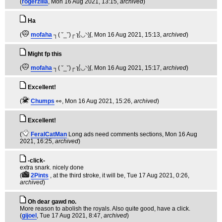
(
rogerzilla
, Mon 16 Aug 2021, 13:15,
archived
)
Ha
(
mofaha
┐( ˘_˘)┌ ʅ(́◡◝)ʃ
, Mon 16 Aug 2021, 15:13,
archived
)
Might fp this
(
mofaha
┐( ˘_˘)┌ ʅ(́◡◝)ʃ
, Mon 16 Aug 2021, 15:17,
archived
)
Excellent!
(
Chumps
👀
, Mon 16 Aug 2021, 15:26,
archived
)
Excellent!
(
FeralCatMan
Long ads need comments sections
, Mon 16 Aug
2021, 16:25,
archived
)
-click-
extra snark. nicely done
(
2Pints
, at the third stroke, it will be
, Tue 17 Aug 2021, 0:26,
archived
)
Oh dear gawd no.
More reason to abolish the royals. Also quite good, have a click.
(
gijoel
, Tue 17 Aug 2021, 8:47,
archived
)