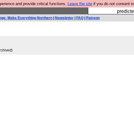
rience and provide critical functions.
Leave the site
if you do not consent to
Fesshole: 
predicte
nge: Make Everything Northern
|
Newsletter
|
FAQ
|
Patreon
rchived
)