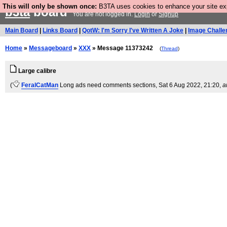
This will only be shown once:
B3TA uses cookies to enhance your site expe
b3ta
board
You are not logged in.
Login
or
Signup
Main Board
|
Links Board
|
QotW: I'm Sorry I've Written A Joke
|
Image Challe
Home
»
Messageboard
»
XXX
» Message 11373242
(
Thread
)
Large calibre
(
FeralCatMan
Long ads need comments sections
, Sat 6 Aug 2022, 21:20,
a