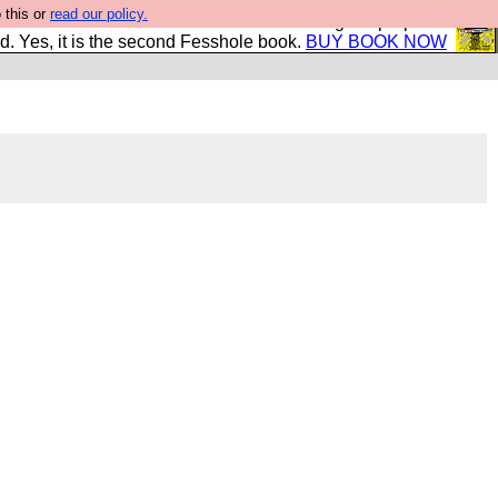
 this or
read our policy.
The New FESStament is the Second Coming the prophets
d. Yes, it is the second Fesshole book.
BUY BOOK NOW