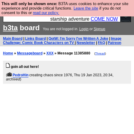
This will only be shown once:
B3TA uses cookies to enhance your site
Ever wanted to fly your own starship? Bridge
experience and provide critical functions.
Leave the site
if you do not
consent to this or
read our policy.
Command is open in Vauxhall – a live, interactive
starship adventure
COME NOW
b3ta
board
You are not logged in.
Login
or
Signup
Main Board
|
Links Board
|
QotW: I'm Sorry I've Written A Joke
|
Image
Challenge: Comic Book Characters on TV
|
Newsletter
|
FAQ
|
Patreon
Home
»
Messageboard
»
XXX
» Message 11385880
(
Thread
)
goin all out here!
(
PedroHin
creating chaos since 1976
, Thu 19 Jan 2023, 20:34,
archived
)