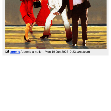
(
atomic
A-bomb-a-nation
, Mon 19 Jun 2023, 0:23,
archived
)