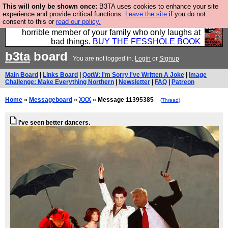
This will only be shown once:
B3TA uses cookies to enhance your site
We have made a book of all the best @fesshole
experience and provide critical functions.
Leave the site
if you do not
consent to this or
read our policy.
confessions. Buy it now as the ideal gift for that
horrible member of your family who only laughs at
bad things.
BUY THE FESSHOLE BOOK
b3ta
board
You are not logged in.
Login
or
Signup
Main Board
|
Links Board
|
QotW: I'm Sorry I've Written A Joke
|
Image
Challenge: Make Everything Northern
|
Newsletter
|
FAQ
|
Patreon
Home
»
Messageboard
»
XXX
» Message 11395385
(
Thread
)
I've seen better dancers.