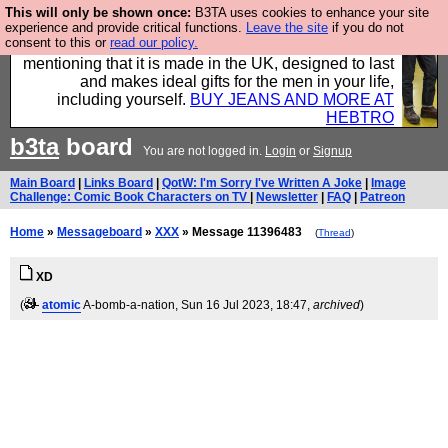
This will only be shown once:
B3TA uses cookies to enhance your site
Well this is the bit where we encourage you to
experience and provide critical functions.
Leave the site
if you do not
consent to this or
read our policy.
support our sponsors by buying their clothes and
mentioning that it is made in the UK, designed to last
and makes ideal gifts for the men in your life,
including yourself.
BUY JEANS AND MORE AT
HEBTRO
b3ta
board
You are not logged in.
Login
or
Signup
Main Board
|
Links Board
|
QotW: I'm Sorry I've Written A Joke
|
Image
Challenge: Comic Book Characters on TV
|
Newsletter
|
FAQ
|
Patreon
Home
»
Messageboard
»
XXX
» Message 11396483
(
Thread
)
XD
(
atomic
A-bomb-a-nation
, Sun 16 Jul 2023, 18:47,
archived
)