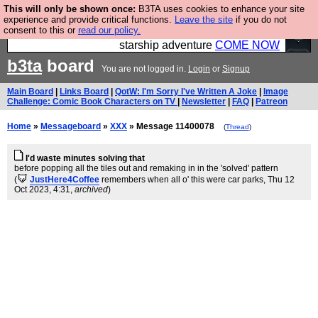
This will only be shown once:
B3TA uses cookies to enhance your site
Ever wanted to fly your own starship? Bridge
experience and provide critical functions.
Leave the site
if you do not
consent to this or
read our policy.
Command is open in Vauxhall – a live, interactive
starship adventure
COME NOW
b3ta
board
You are not logged in.
Login
or
Signup
Main Board
|
Links Board
|
QotW: I'm Sorry I've Written A Joke
|
Image
Challenge: Comic Book Characters on TV
|
Newsletter
|
FAQ
|
Patreon
Home
»
Messageboard
»
XXX
» Message 11400078
(
Thread
)
I'd waste minutes solving that
before popping all the tiles out and remaking in in the 'solved' pattern
(
JustHere4Coffee
remembers when all o' this were car parks
, Thu 12
Oct 2023, 4:31,
archived
)