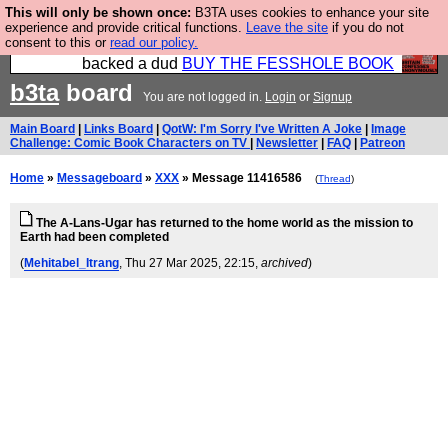
This will only be shown once:
B3TA uses cookies to enhance your site
Please buy the @fesshole book so that our
experience and provide critical functions.
Leave the site
if you do not
consent to this or
read our policy.
publishers do not shit themselves that they have
backed a dud
BUY THE FESSHOLE BOOK
b3ta
board
You are not logged in.
Login
or
Signup
Main Board
|
Links Board
|
QotW: I'm Sorry I've Written A Joke
|
Image
Challenge: Comic Book Characters on TV
|
Newsletter
|
FAQ
|
Patreon
Home
»
Messageboard
»
XXX
» Message 11416586
(
Thread
)
The A-Lans-Ugar has returned to the home world as the mission to
Earth had been completed
(
Mehitabel_Itrang
, Thu 27 Mar 2025, 22:15,
archived
)