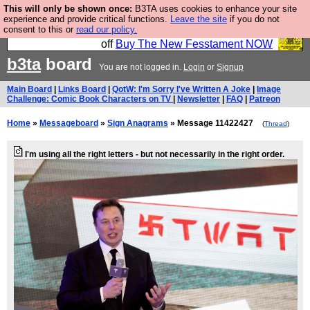
This will only be shown once:
B3TA uses cookies to enhance your site
So we have done a second Fesshole book, and it is
experience and provide critical functions.
Leave the site
if you do not
consent to this or
read our policy.
very good and if you do not buy it your bits will drop
off
Buy The New Fesstament NOW
b3ta
board
You are not logged in.
Login
or
Signup
Main Board
|
Links Board
|
QotW: I'm Sorry I've Written A Joke
|
Image
Challenge: Comic Book Characters on TV
|
Newsletter
|
FAQ
|
Patreon
Home
»
Messageboard
»
Sign Anagrams
» Message 11422427
(
Thread
)
I'm using all the right letters - but not necessarily in the right order.