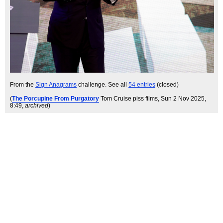
From the
Sign Anagrams
challenge. See all
54 entries
(closed)
(
The Porcupine From Purgatory
Tom Cruise piss films
, Sun 2 Nov 2025,
8:49,
archived
)