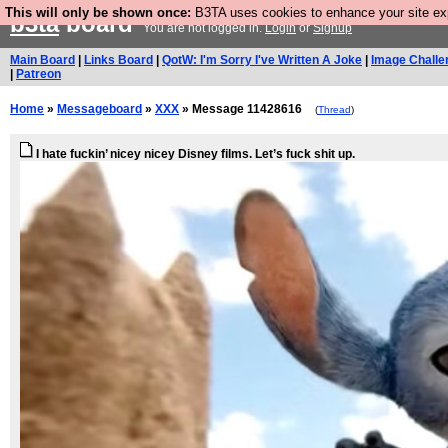
This will only be shown once:
B3TA uses cookies to enhance your site expe
b3ta
board
You are not logged in.
Login
or
Signup
Main Board
|
Links Board
|
QotW: I'm Sorry I've Written A Joke
|
Image Challe
|
Patreon
Home
»
Messageboard
»
XXX
» Message 11428616
(
Thread
)
I hate fuckin’ nicey nicey Disney films. Let’s fuck shit up.