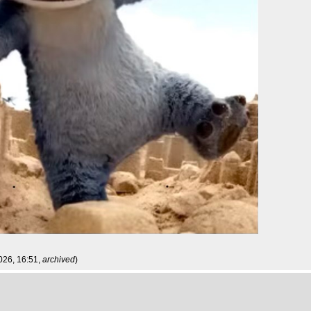
026, 16:51,
archived
)