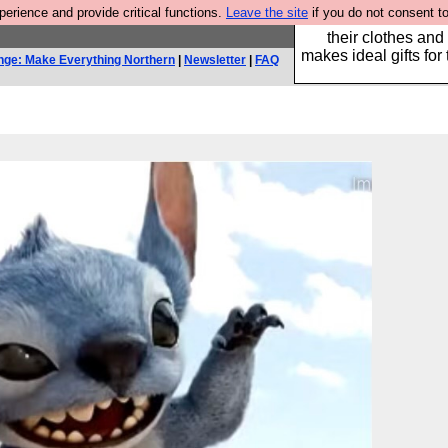
rience and provide critical functions.
Leave the site
if you do not consent to
Well this is the bit
their clothes and
makes ideal gifts for 
nge: Make Everything Northern
|
Newsletter
|
FAQ