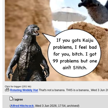
Click for bigger (161 kb)
(
Rotating Wobbly Hat
That's not a banana. THIS is a banana.
, Wed 3 Jun 2
I agree
(
Alfred Hitchcock
, Wed 3 Jun 2026, 17:54,
archived
)