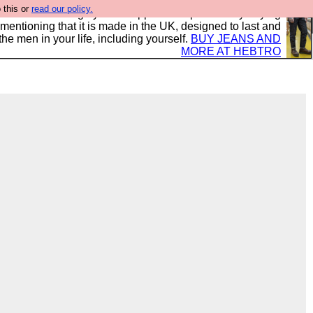
 this or
read our policy.
 where we encourage you to support our sponsors by buying
 mentioning that it is made in the UK, designed to last and
the men in your life, including yourself.
BUY JEANS AND
MORE AT HEBTRO